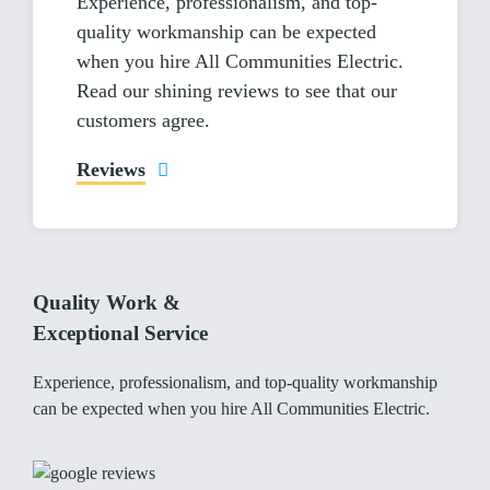
Experience, professionalism, and top-
quality workmanship can be expected
when you hire All Communities Electric.
Read our shining reviews to see that our
customers agree.
Reviews
Quality Work &
Exceptional Service
Experience, professionalism, and top-quality workmanship
can be expected when you hire All Communities Electric.