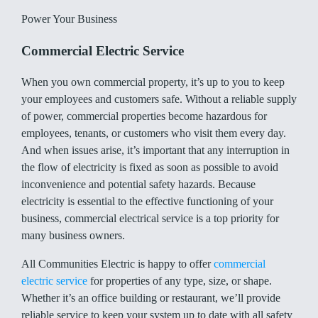
Power Your Business
Commercial Electric Service
When you own commercial property, it’s up to you to keep
your employees and customers safe. Without a reliable supply
of power, commercial properties become hazardous for
employees, tenants, or customers who visit them every day.
And when issues arise, it’s important that any interruption in
the flow of electricity is fixed as soon as possible to avoid
inconvenience and potential safety hazards. Because
electricity is essential to the effective functioning of your
business, commercial electrical service is a top priority for
many business owners.
All Communities Electric is happy to offer
commercial
electric service
for properties of any type, size, or shape.
Whether it’s an office building or restaurant, we’ll provide
reliable service to keep your system up to date with all safety